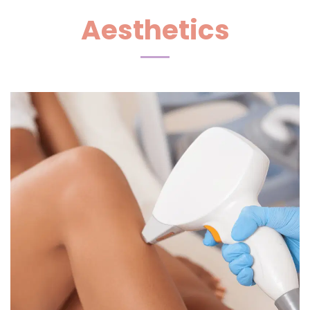
Aesthetics