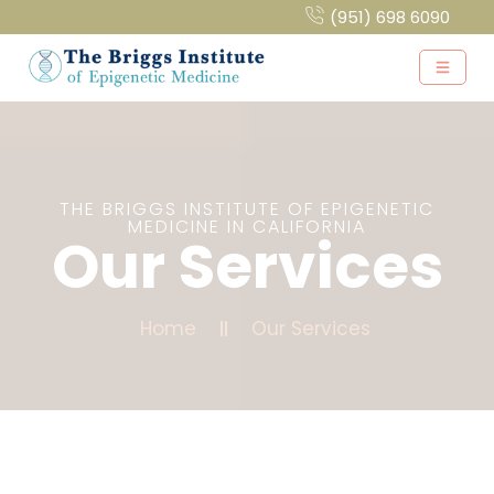
(951) 698 6090
THE BRIGGS INSTITUTE OF EPIGENETIC
MEDICINE IN CALIFORNIA
Our Services
Home
Our Services