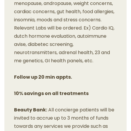
menopause, andropause, weight concerns,
cardiac concerns, gut health, food allergies,
insomnia, moods and stress concerns.
Relevant Labs will be ordered. Ex) Cardio IQ,
dutch hormone evaluation, autoimmune
avise, diabetec screening,
neurotransmitters, adrenal health, 23 and
me genetics, GI health panels, etc.
Follow up 20 min appts.
10% savings on all treatments
Beauty Bank:
All concierge patients will be
invited to accrue up to 3 months of funds
towards any services we provide such as