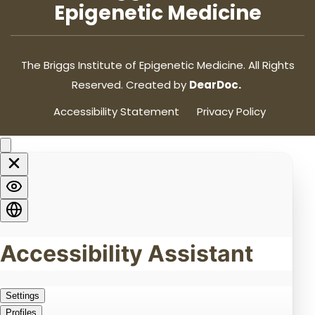
Epigenetic Medicine
The Briggs Institute of Epigenetic Medicine. All Rights
Reserved. Created by
DearDoc.
Accessibility Statement
Privacy Policy