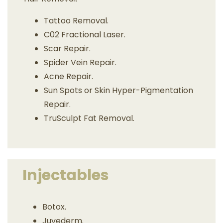
Tattoo Removal.
C02 Fractional Laser.
Scar Repair.
Spider Vein Repair.
Acne Repair.
Sun Spots or Skin Hyper-Pigmentation
Repair.
TruSculpt Fat Removal.
Injectables
Botox.
Juvederm.