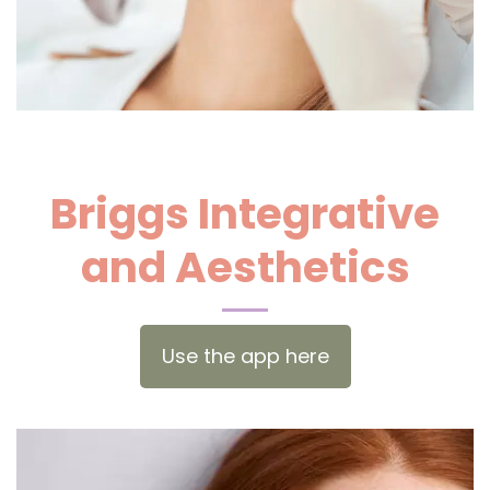
Briggs Integrative
and Aesthetics
Use the app here