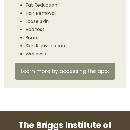
Fat Reduction
Hair Removal
Loose Skin
Redness
Scars
Skin Rejuvenation
Wellness
Learn more by accessing the app:
The Briggs Institute of