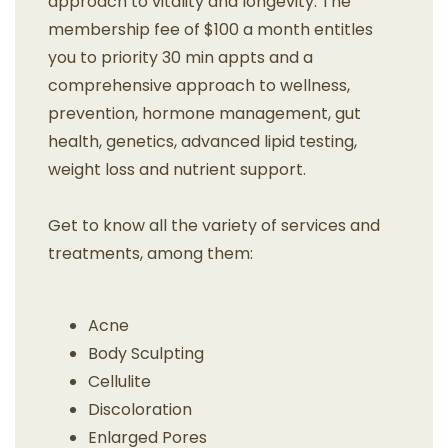
approach to vitality and longevity. The
membership fee of $100 a month entitles
you to priority 30 min appts and a
comprehensive approach to wellness,
prevention, hormone management, gut
health, genetics, advanced lipid testing,
weight loss and nutrient support.
Get to know all the variety of services and
treatments, among them:
Acne
Body Sculpting
Cellulite
Discoloration
Enlarged Pores