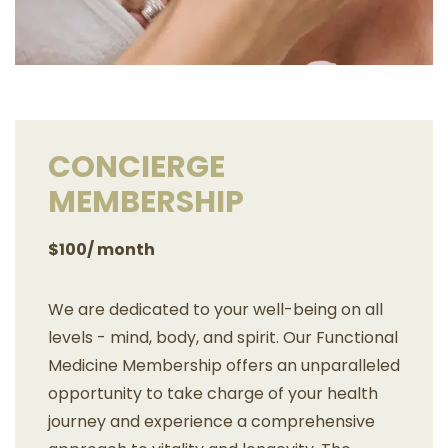
CONCIERGE
MEMBERSHIP
$100/ month
We are dedicated to your well-being on all
levels - mind, body, and spirit. Our Functional
Medicine Membership offers an unparalleled
opportunity to take charge of your health
journey and experience a comprehensive