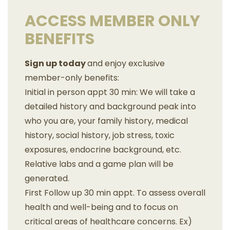
ACCESS MEMBER ONLY
BENEFITS
Sign up today
and enjoy exclusive
member-only benefits:
Initial in person appt 30 min: We will take a
detailed history and background peak into
who you are, your family history, medical
history, social history, job stress, toxic
exposures, endocrine background, etc.
Relative labs and a game plan will be
generated.
First Follow up 30 min appt. To assess overall
health and well-being and to focus on
critical areas of healthcare concerns. Ex)