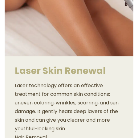
Laser Skin Renewal
Laser technology offers an effective
treatment for common skin conditions:
uneven coloring, wrinkles, scarring, and sun
damage. It gently heats deep layers of the
skin and can give you clearer and more
youthful-looking skin.
Hair Removal.