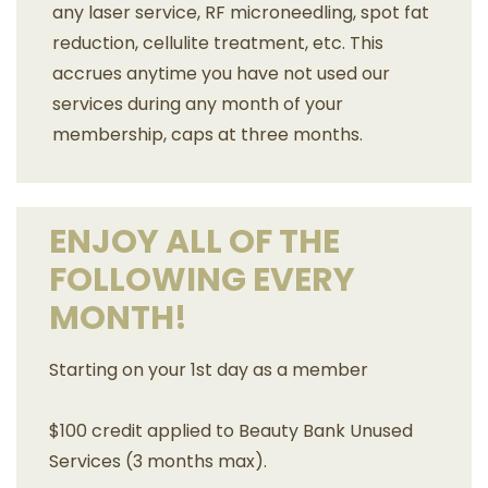
any laser service, RF microneedling, spot fat
reduction, cellulite treatment, etc. This
accrues anytime you have not used our
services during any month of your
membership, caps at three months.
ENJOY ALL OF THE
FOLLOWING EVERY
MONTH!
Starting on your 1st day as a member
$100 credit applied to Beauty Bank Unused
Services (3 months max).